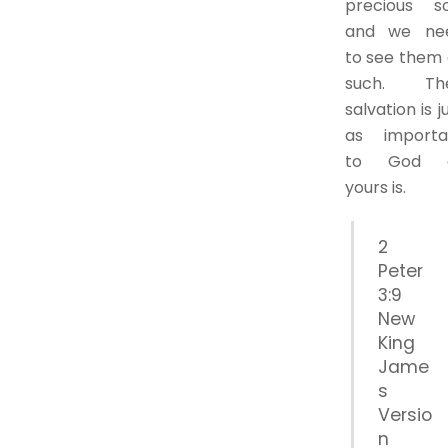
precious so
and we ne
to see them 
such. The
salvation is j
as importa
to God 
yours is.
2
Peter
3:9
New
King
Jame
s
Versio
n