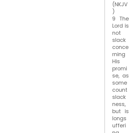
(NKJV
)
9 The
Lord is
not
slack
conce
rning
His
promi
se, as
some
count
slack
ness,
but is
longs
ufferi
ng