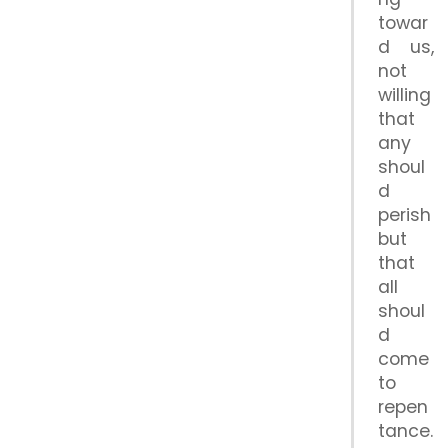
towar
d us,
not
willing
that
any
shoul
d
perish
but
that
all
shoul
d
come
to
repen
tance.