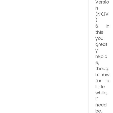
Versio
n
(NKJV
)
6 In
this
you
greatl
y
rejoic
e,
thoug
h now
for a
little
while,
if
need
be,