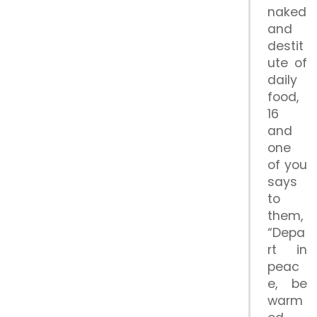
naked
and
destit
ute of
daily
food,
16
and
one
of you
says
to
them,
“Depa
rt in
peac
e, be
warm