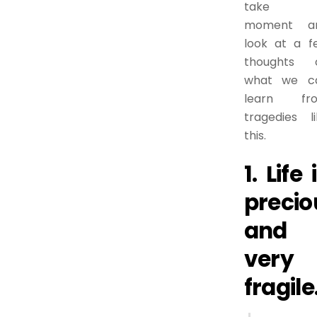
take 
moment a
look at a f
thoughts 
what we c
learn fr
tragedies li
this.
1. Life 
precio
and
very
fragile