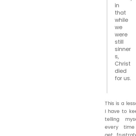
in
that
while
we
were
still
sinner
s,
Christ
died
for us.
This is a les
I have to ke
telling myse
every time
get frustrat