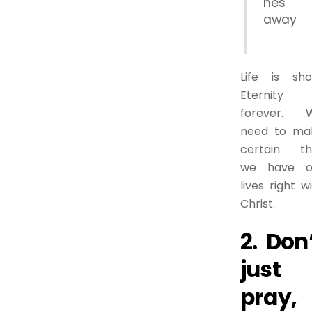
hes
away
Life is shor
Eternity 
forever. 
need to ma
certain th
we have o
lives right w
Christ.
2. Don
just
pray,