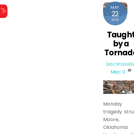
MAY
22
2013
Taugh
by a
Tornad
DISCIPLEGEE
Misc
0
Monday
tragedy stru
Moore,
Oklahoma 