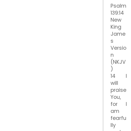
Psalm
139:14
New
King
Jame
s
Versio
n
(NKJV
)
14 I
will
praise
You,
for I
am
fearfu
lly