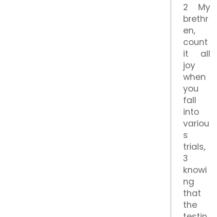
2 My
brethr
en,
count
it all
joy
when
you
fall
into
variou
s
trials,
3
knowi
ng
that
the
testin