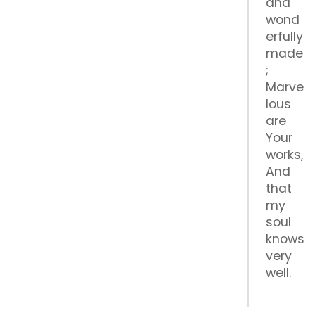
and
wond
erfully
made
;
Marve
lous
are
Your
works,
And
that
my
soul
knows
very
well.