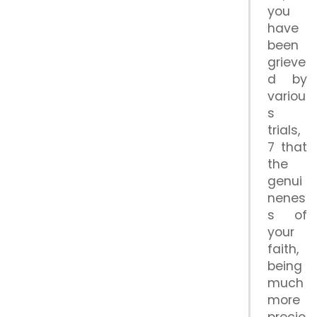
you
have
been
grieve
d by
variou
s
trials,
7 that
the
genui
nenes
s of
your
faith,
being
much
more