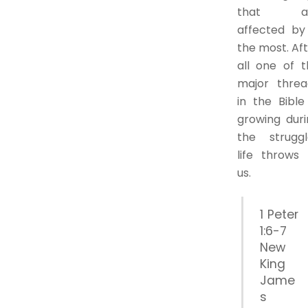
that a
affected by 
the most. Af
all one of t
major threa
in the Bible
growing duri
the struggl
life throws 
us.
1 Peter
1:6-7
New
King
Jame
s