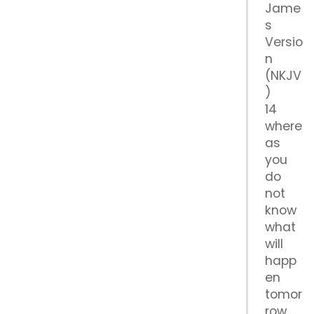
Jame
s
Versio
n
(NKJV
)
14
where
as
you
do
not
know
what
will
happ
en
tomor
row.