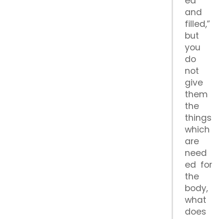
ed
and
filled,”
but
you
do
not
give
them
the
things
which
are
need
ed for
the
body,
what
does