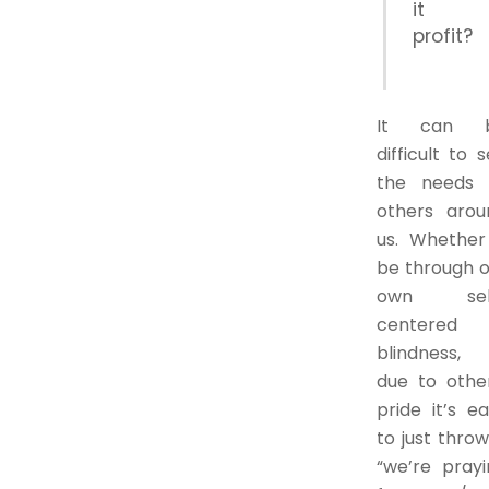
it
profit?
It can 
difficult to 
the needs 
others arou
us. Whether 
be through o
own sel
centered
blindness, 
due to other
pride it’s e
to just thro
“we’re prayi