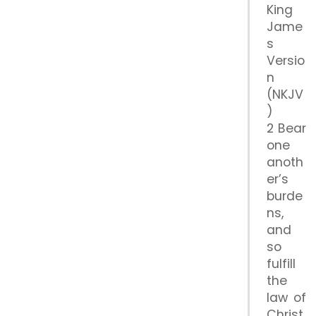
King
Jame
s
Versio
n
(NKJV
)
2 Bear
one
anoth
er’s
burde
ns,
and
so
fulfill
the
law of
Christ.