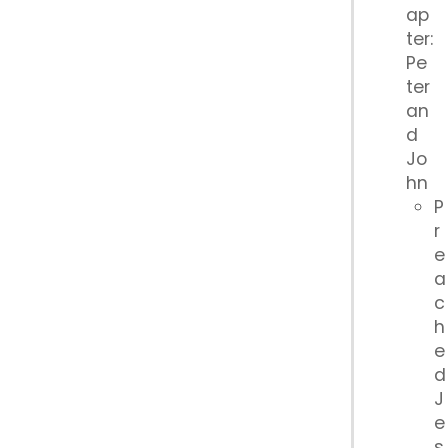
ap
ter:
Pe
ter
an
d
Jo
hn
P
r
e
a
c
h
e
d
J
e
s