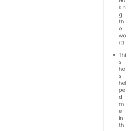
ea
kin
g
th
e
wo
rd
Thi
s
ha
s
hel
pe
d
m
e
in
th