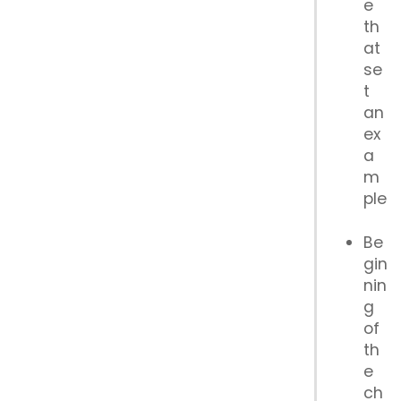
e
th
at
se
t
an
ex
a
m
ple
Be
gin
nin
g
of
th
e
ch