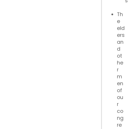
s
Th
e
eld
ers
an
d
ot
he
r
m
en
of
ou
r
co
ng
re