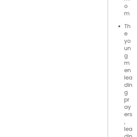
o
m
Th
e
yo
un
g
m
en
lea
din
g
pr
ay
ers
,
lea
din