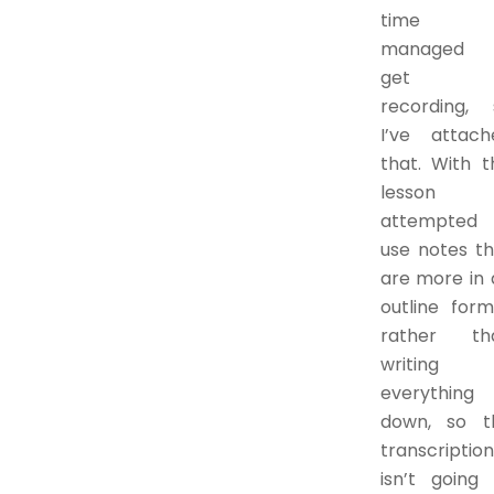
time 
managed 
get 
recording, 
I’ve attach
that. With t
lesson
attempted 
use notes th
are more in 
outline form
rather th
writing
everything
down, so t
transcription
isn’t going 