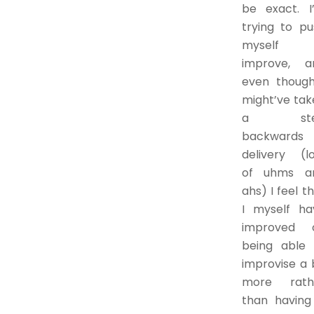
be exact. I
trying to pu
myself 
improve, a
even though
might’ve tak
a ste
backwards 
delivery (lo
of uhms a
ahs) I feel t
I myself ha
improved 
being able 
improvise a 
more rath
than having 