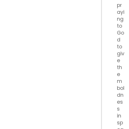
pr
ayi
ng
to
Go
d
to
giv
e
th
e
m
bol
dn
es
s
in
sp