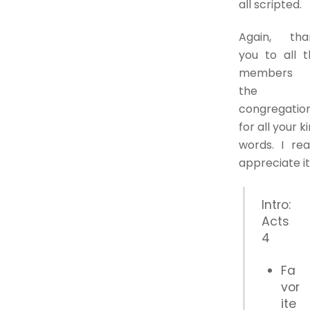
all scripted.
Again, tha
you to all t
members 
the
congregatio
for all your k
words. I rea
appreciate it
Intro:
Acts
4
Fa
vor
ite