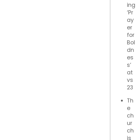
ing
‘Pr
ay
er
for
Bol
dn
es
s’
at
vs
23
Th
e
ch
ur
ch
is