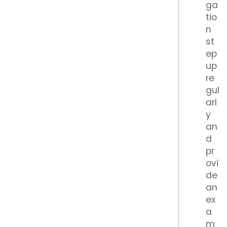
ga
tio
n
st
ep
up
re
gul
arl
y
an
d
pr
ovi
de
an
ex
a
m