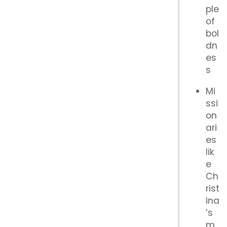
ple
of
bol
dn
es
s
Mi
ssi
on
ari
es
lik
e
Ch
rist
ina
’s
m