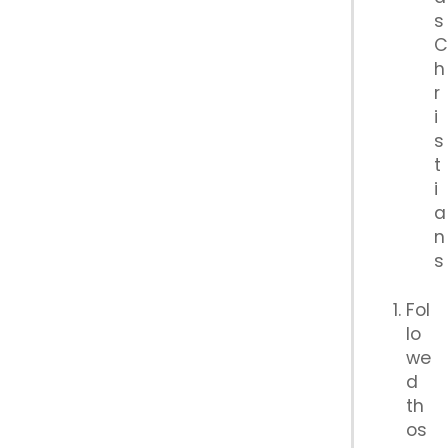
s
h
r
i
s
t
i
a
n
s
Fol
lo
we
d
th
os