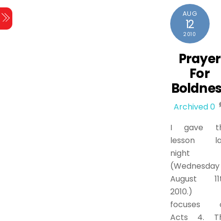
AUG
12
2010
Prayer
For
Boldnes
Archived
0
I gave th
lesson la
night
(Wednesday
August 11t
2010.) 
focuses 
Acts 4. Th