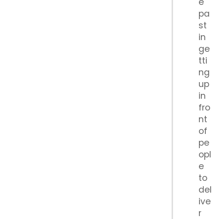
e
pa
st
in
ge
tti
ng
up
in
fro
nt
of
pe
opl
e
to
del
ive
r