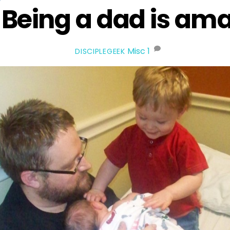
Being a dad is ama
Misc
1
DISCIPLEGEEK