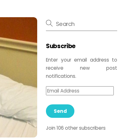
Subscribe
Enter your email address to
receive new post
notifications.
Send
Join 106 other subscribers