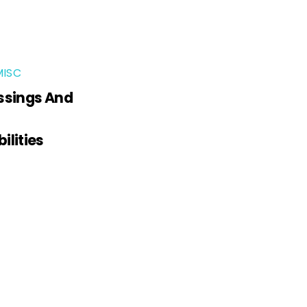
MISC
ssings And
ilities