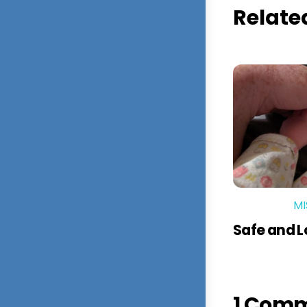
Relate
MI
Safe and 
1 Com