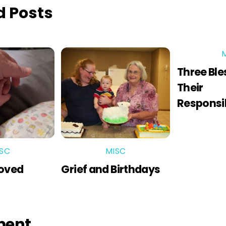
d Posts
Three Ble
Their
Responsib
SC
MISC
Loved
Grief and Birthdays
ment