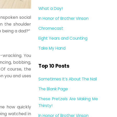
What a Day!
 unspoken social
In Honor of Brother Vinson
on the shoulder
Chromecast
e being a dad?”
Eight Years and Counting
Take My Hand
e-wracking. You
uncing, bobbing,
Top 10 Posts
 Of course, the
on you and uses
Sometimes It’s About The Nail
The Blank Page
These Pretzels Are Making Me
Thirsty!
 me how quickly
eing watched in
In Honor of Brother Vinson