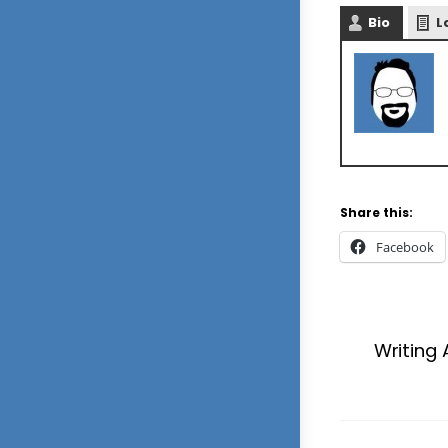
Bio
L
Share this:
Facebook
Writing 