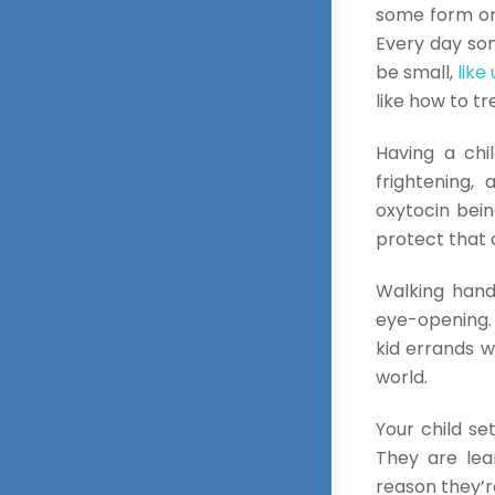
some form or 
Every day som
be small,
like
like how to t
Having a chi
frightening,
oxytocin bein
protect that 
Walking hand 
eye-opening. 
kid errands wi
world.
Your child se
They are lea
reason they’re