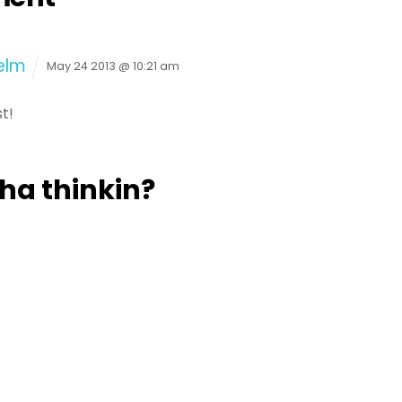
elm
May 24 2013 @ 10:21 am
t!
a thinkin?