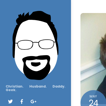
Christian. Husband. Daddy.
Geek.
MAY
24