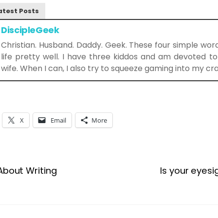
atest Posts
DiscipleGeek
Christian. Husband. Daddy. Geek. These four simple wo
life pretty well. I have three kiddos and am devoted 
wife. When I can, I also try to squeeze gaming into my cr
X
Email
More
About Writing
Is your eyes