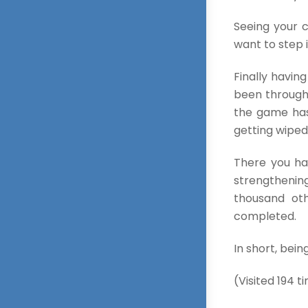
Seeing your c
want to step 
Finally havin
been through 
the game has
getting wiped
There you hav
strengthening
thousand oth
completed.
In short, bein
(Visited 194 ti