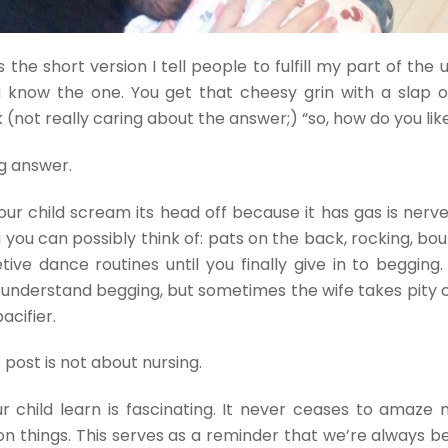
s the short version I tell people to fulfill my part of the
u know the one. You get that cheesy grin with a slap 
 (not really caring about the answer;) “so, how do you lik
ng answer.
your child scream its head off because it has gas is nerv
 you can possibly think of: pats on the back, rocking, bo
tive dance routines until you finally give in to begging.
understand begging, but sometimes the wife takes pity 
acifier.
s
post is not about nursing.
r child learn is fascinating. It never ceases to amaze
on things. This serves as a reminder that we’re always b