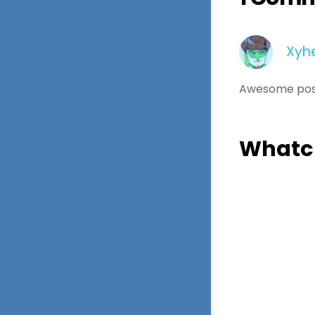
Xyh
Awesome pos
Whatch