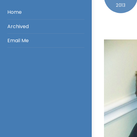
2013
Home
Archived
Email Me