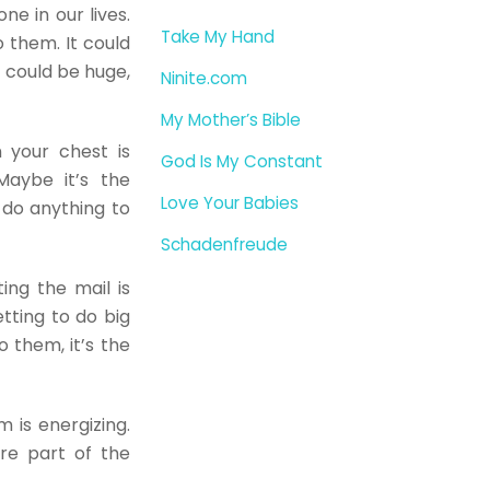
e in our lives.
Take My Hand
 them. It could
it could be huge,
Ninite.com
My Mother’s Bible
 your chest is
God Is My Constant
Maybe it’s the
Love Your Babies
 do anything to
Schadenfreude
ing the mail is
tting to do big
o them, it’s the
m is energizing.
re part of the