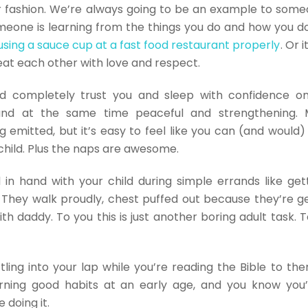
fashion. We’re always going to be an example to someon
eone is learning from the things you do and how you do
 using a sauce cup at a fast food restaurant properly
. Or 
reat each other with love and respect.
ld completely trust you and sleep with confidence on
 and at the same time peaceful and strengthening. 
g emitted, but it’s easy to feel like you can (and would)
child. Plus the naps are awesome.
in hand with your child during simple errands like gett
They walk proudly, chest puffed out because they’re ge
th daddy. To you this is just another boring adult task. T
ttling into your lap while you’re reading the Bible to the
rning good habits at an early age, and you know you’
 doing it.