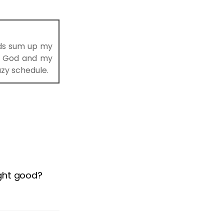
rds sum up my
to God and my
azy schedule.
ight good?