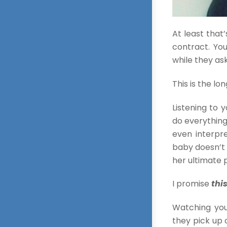
At least that’
contract. Yo
while they ask
This is the lo
Listening to 
do everything
even interpre
baby doesn’t 
her ultimate p
I promise
thi
Watching you
they pick up 