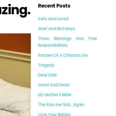
zing.
Recent Posts
Safe and Loved
Grief and Birthdays
Three Blessings And Their
Responsibilities
Pattern Of A Christian Life
Tragedy
Dear Dad
Good And Dead
My Mother’s Bible
The Kids are Sick… Again
Love Your Babies