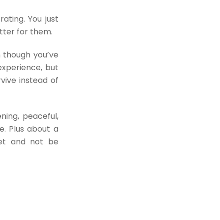
rating. You just
tter for them.
n though you’ve
experience, but
vive instead of
ning, peaceful,
e. Plus about a
net and not be