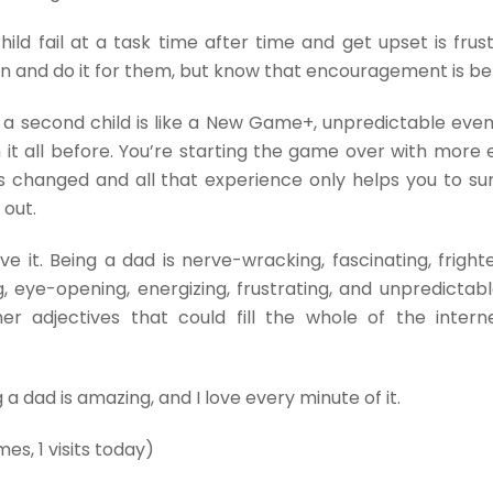
hild fail at a task time after time and get upset is frust
in and do it for them, but know that encouragement is be
g a second child is like a New Game+, unpredictable eve
it all before. You’re starting the game over with more 
 changed and all that experience only helps you to sur
 out.
e it. Being a dad is nerve-wracking, fascinating, frighte
, eye-opening, energizing, frustrating, and unpredictabl
er adjectives that could fill the whole of the inter
g a dad is amazing, and I love every minute of it.
mes, 1 visits today)