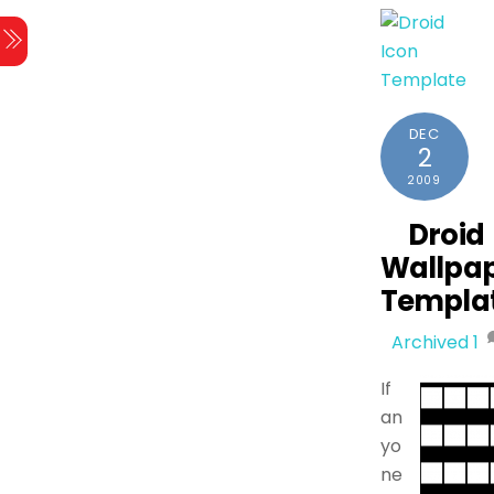
DEC
2
2009
Droid
Wallpa
Templa
Archived
1
If
an
yo
ne