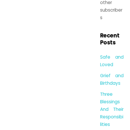
other
subscriber
s
Recent
Posts
Safe and
Loved
Grief and
Birthdays
Three
Blessings
And Their
Responsibi
lities