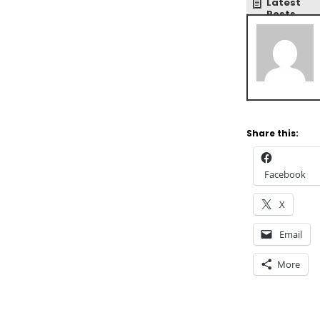
Latest
Posts
Share this:
Facebook
X
Email
More