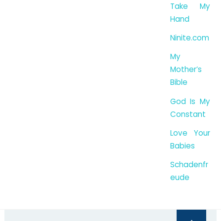
Take My
Hand
Ninite.com
My
Mother’s
Bible
God Is My
Constant
Love Your
Babies
Schadenfr
eude