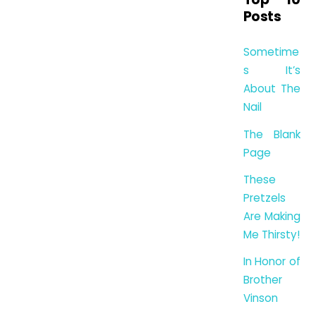
Posts
Sometime
s It’s
About The
Nail
The Blank
Page
These
Pretzels
Are Making
Me Thirsty!
In Honor of
Brother
Vinson