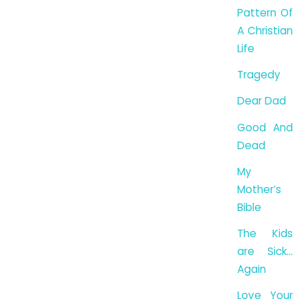
Pattern Of
A Christian
Life
Tragedy
Dear Dad
Good And
Dead
My
Mother’s
Bible
The Kids
are Sick…
Again
Love Your