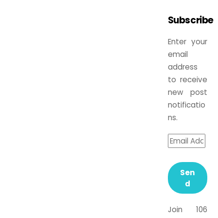
Subscribe
Enter your
email
address
to receive
new post
notificatio
ns.
Sen
d
Join 106