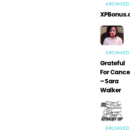
ARCHIVED
XPBonus.
ARCHIVED
Grateful
For Cance
– Sara
Walker
ARCHIVED