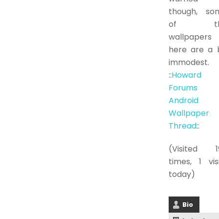
though, so
of th
wallpapers
here are a b
immodest.
::
Howard
Forums
Android
Wallpaper
Thread
::
(Visited 1
times, 1 vis
today)
Bio