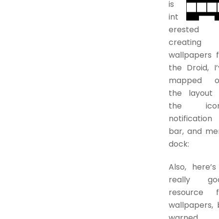
is
int
erested 
creating
wallpapers f
the Droid, I
mapped o
the layout 
the icon
notification
bar, and me
dock:
Also, here’s
really go
resource f
wallpapers, 
warned