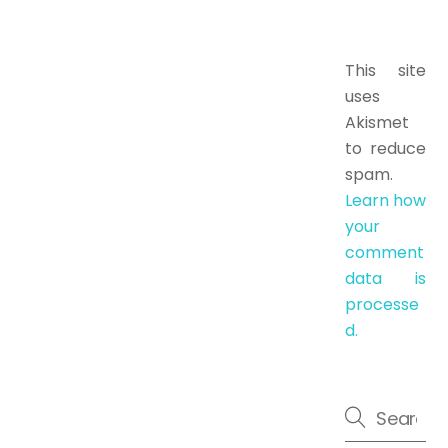
This site
uses
Akismet
to reduce
spam.
Learn how
your
comment
data is
processe
d.