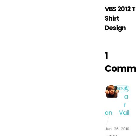
VBS 2012 T
Shirt
Design
1
Comm
A
REPLY
a
r
on Vail
Jun 26 2010