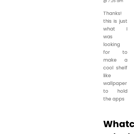
@ 7:26 am
Thanks!
this is just
what I
was
looking
for to
make a
cool shelf
like
wallpaper
to hold
the apps
What