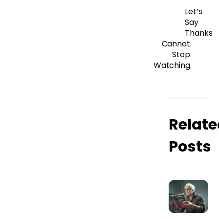
Let’s
Say
Thanks
Cannot.
Stop.
Watching.
Relate
Posts