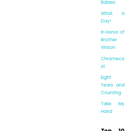
Babies
What a
Day!
In Honor of
Brother
Vinson
Chromeca
st
Eight
Years and
Counting
Take My
Hand
Top 10